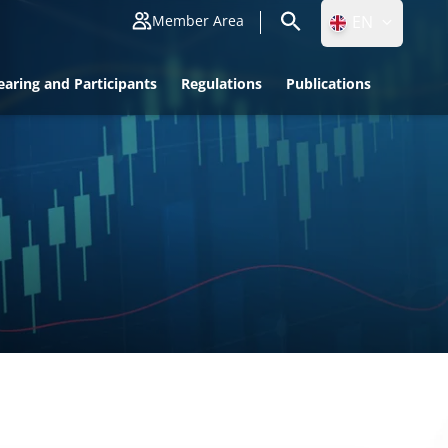
EN
Member Area
ID
earing and Participants
Regulations
Publications
EN