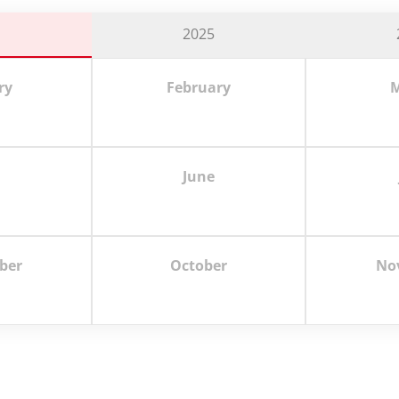
6
2025
ry
February
M
June
ber
October
No