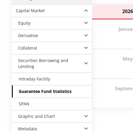
Capital Market
202
Equity
Janua
Derivative
Collateral
May
Securities Borrowing and
Lending
Intraday Facility
Septem
Guarantee Fund Statistics
SPAN
Graphic and Chart
Metadata