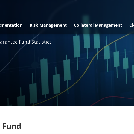
gmentation
Risk Management
Collateral Management
Cl
arantee Fund Statistics
 Fund