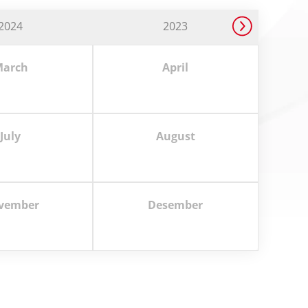
2024
2023
arch
April
July
August
vember
Desember