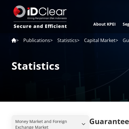
About KPEI
Se
>
Publications
>
Statistics
>
Capital Market
>
Gu
Statistics
Guarantee
Money Market and Foreign
Exchange Market