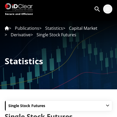
ID
EN
>
Publications
>
Statistics
>
Capital Market
>
Derivative
>
Single Stock Futures
Statistics
Single Stock Futures
Single Stock Futures