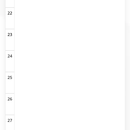
22
23
24
25
26
27