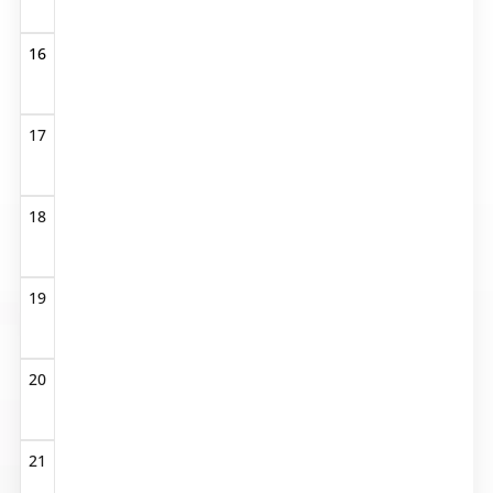
16
17
18
19
20
21