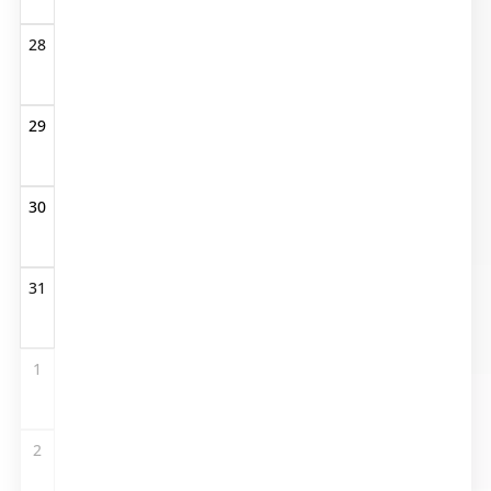
28
29
30
31
1
2