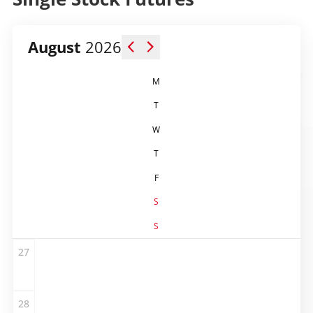
August
2026
M
T
W
T
F
S
S
27
28