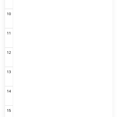
10
11
12
13
14
15