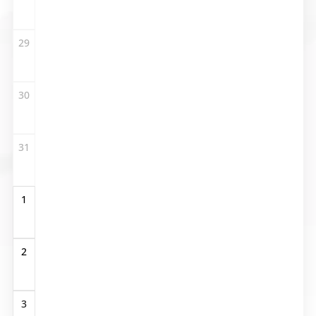
29
30
31
1
2
3