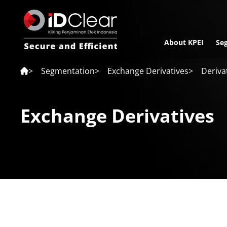
About KPEI
Se
>
Segmentation
>
Exchange Derivatives
>
Derivat
Exchange Derivatives