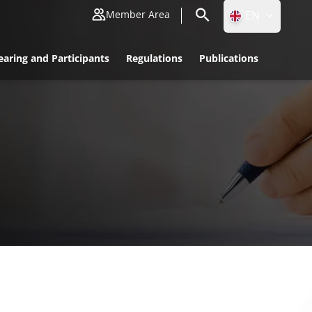
EN
Member Area
ID
earing and Participants
Regulations
Publications
EN