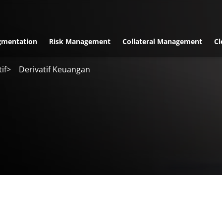
gmentation
Risk Management
Collateral Management
Cl
if
>
Derivatif Keuangan